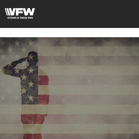
google-site-
verification=fhlyf1pVaQFWTfR__wWE2zkLfvQVWs3cWZA