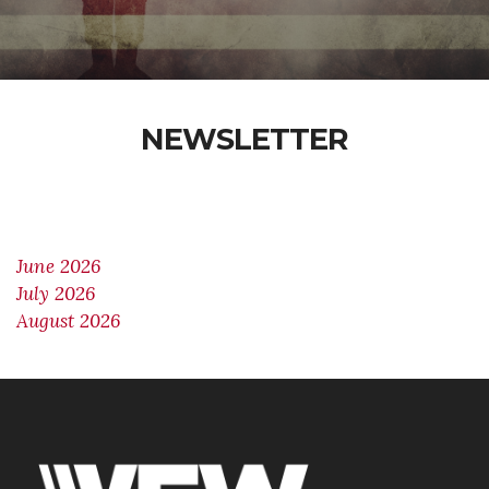
NEWSLETTER
June 2026
July 2026
August 2026