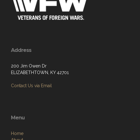
Address
200 Jim Owen Dr
ELIZABETHTOWN, KY 42701
Contact Us via Email
Menu
Home