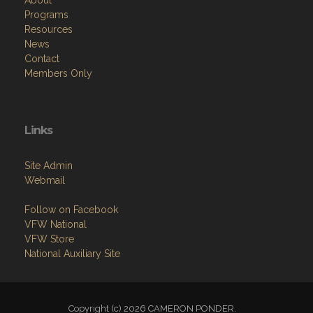
About
Programs
Resources
News
Contact
Members Only
Links
Site Admin
Webmail
Follow on Facebook
VFW National
VFW Store
National Auxiliary Site
Copyright (c) 2026 CAMERON PONDER.