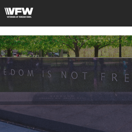
google-site-
verification=fhlyf1pVaQFWTfR__wWE2zkLfvQVWs3cWZA