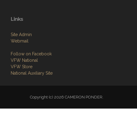
Links
Site Admin
Webmail
Follow on Facebook
VFW National
VFW Store
National Auxiliary Site
Copyright (c) 2026 CAMERON PONDER.