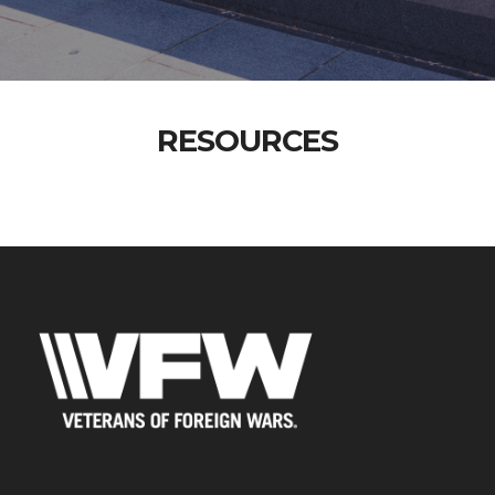
RESOURCES