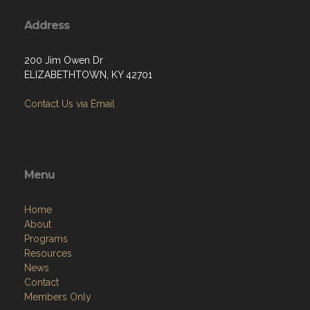
Address
200 Jim Owen Dr
ELIZABETHTOWN, KY 42701
Contact Us via Email
Menu
Home
About
Programs
Resources
News
Contact
Members Only