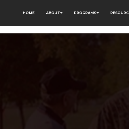
vQVWs3cWZAlv4FHcm4
HOME
ABOUT
PROGRAMS
RESOURC