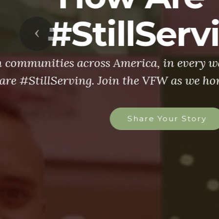
Previous
The VFW is l
more than 1.4