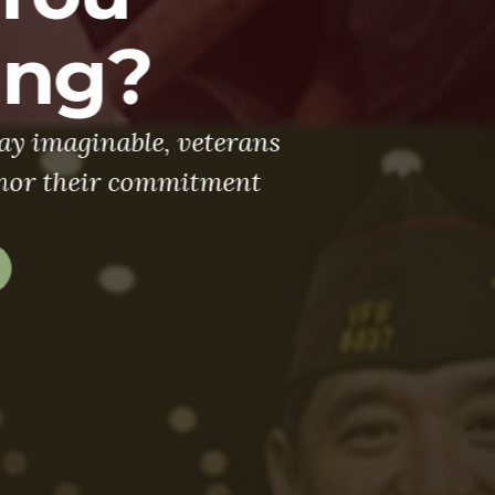
Legacy
ooking for men and women to stand stron
 million members of the VFW and its Auxi
continue to fight FOR VETERANS.
Join Us Today