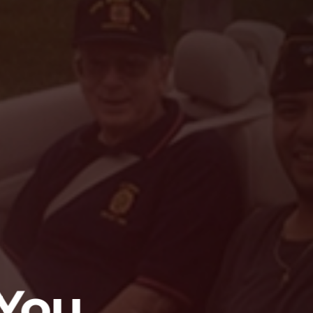
trengthen th