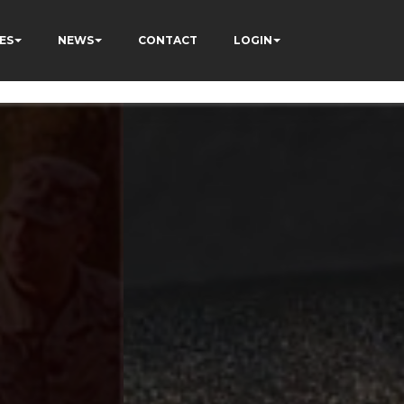
ES
NEWS
CONTACT
LOGIN