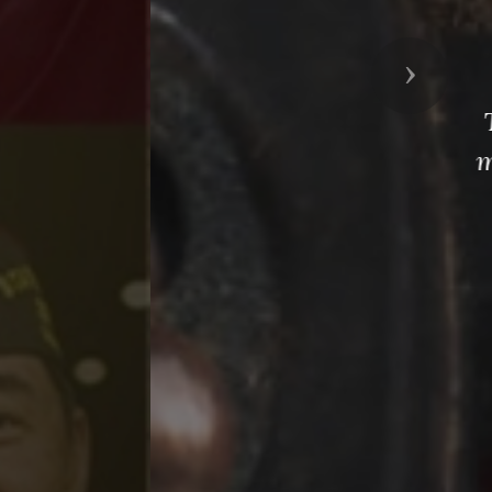
Next
g with the
liary as we