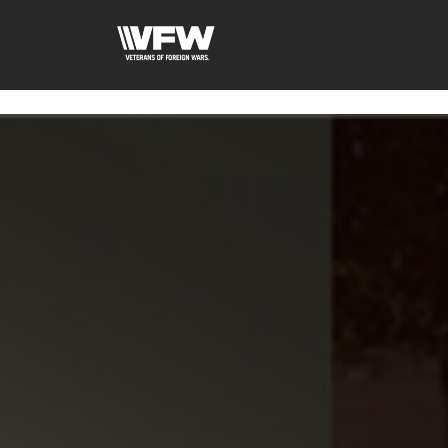
google-site-verification=fhlyf1pVaQFWTfR__wWE2zkLf