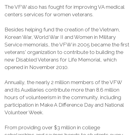
The VFW also has fought for improving VA medical
centers services for women veterans.
Besides helping fund the creation of the Vietnam,
Korean War, World War II and Women in Military
Service memorials, the VFW in 2005 became the first
veterans' organization to contribute to building the
new Disabled Veterans for Life Memorial, which
opened in November 2010.
Annually, the nearly 2 million members of the VFW
and its Auxiliaries contribute more than 8.6 million
hours of volunteerism in the community, including
participation in Make A Difference Day and National
Volunteer Week.
From providing over $3 million in college