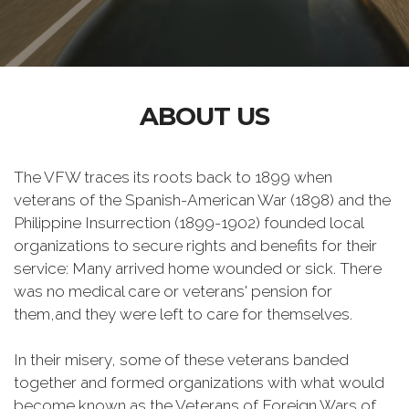
ABOUT US
The VFW traces its roots back to 1899 when
veterans of the Spanish-American War (1898) and the
Philippine Insurrection (1899-1902) founded local
organizations to secure rights and benefits for their
service: Many arrived home wounded or sick. There
was no medical care or veterans' pension for
them,and they were left to care for themselves.
In their misery, some of these veterans banded
together and formed organizations with what would
become known as the Veterans of Foreign Wars of