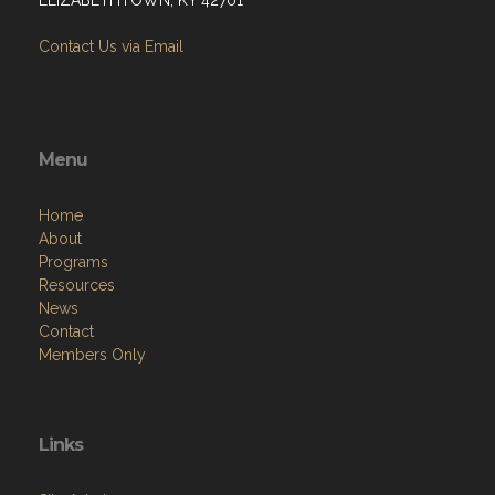
Contact Us via Email
Menu
Home
About
Programs
Resources
News
Contact
Members Only
Links