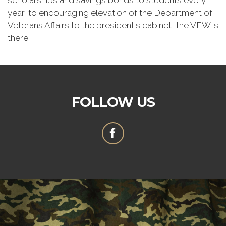
scholarships and savings bonds to students every
year, to encouraging elevation of the Department of
Veterans Affairs to the president's cabinet, the VFW is
there.
FOLLOW US