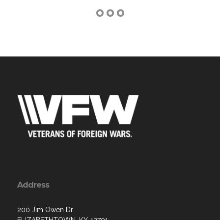
Address
200 Jim Owen Dr
ELIZABETHTOWN, KY 42701