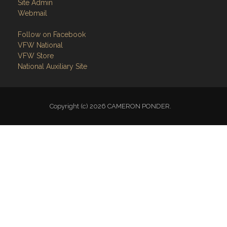
Site Admin
Webmail
Follow on Facebook
VFW National
VFW Store
National Auxiliary Site
Copyright (c) 2026 CAMERON PONDER.