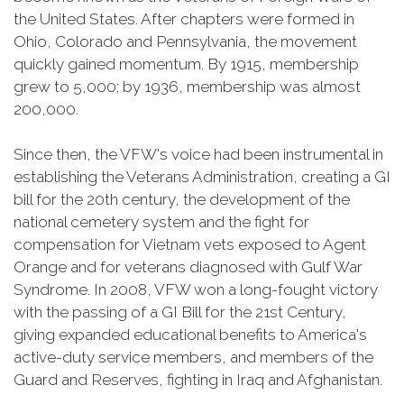
the United States. After chapters were formed in
Ohio, Colorado and Pennsylvania, the movement
quickly gained momentum. By 1915, membership
grew to 5,000; by 1936, membership was almost
200,000.
Since then, the VFW's voice had been instrumental in
establishing the Veterans Administration, creating a GI
bill for the 20th century, the development of the
national cemetery system and the fight for
compensation for Vietnam vets exposed to Agent
Orange and for veterans diagnosed with Gulf War
Syndrome. In 2008, VFW won a long-fought victory
with the passing of a GI Bill for the 21st Century,
giving expanded educational benefits to America's
active-duty service members, and members of the
Guard and Reserves, fighting in Iraq and Afghanistan.