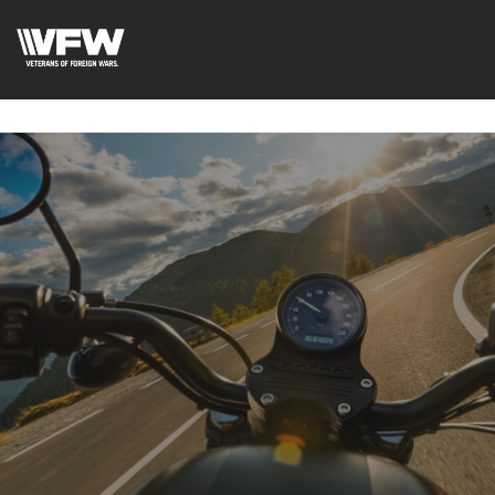
google-site-
verification=fhlyf1pVaQFWTfR__wWE2zkLfvQVWs3cWZA