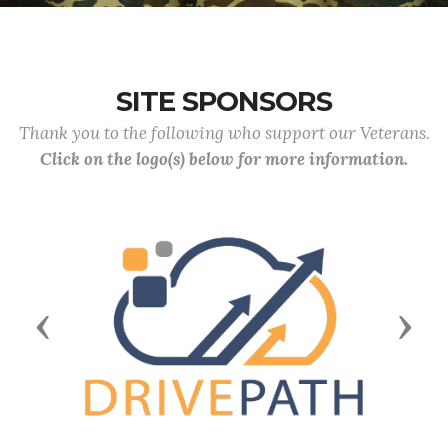
SITE SPONSORS
Thank you to the following who support our Veterans.
Click on the logo(s) below for more information.
Previous
Next