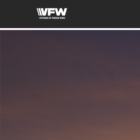
google-site-verification=fhlyf1pVaQFWTfR__wWE2zkLf