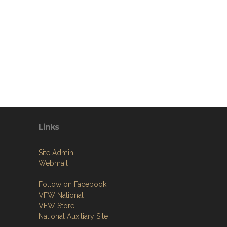
Links
Site Admin
Webmail
Follow on Facebook
VFW National
VFW Store
National Auxiliary Site