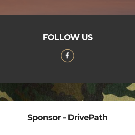
FOLLOW US
Sponsor - DrivePath