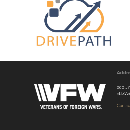
Addr
200 Ji
ELIZA
Contact