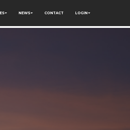
ES
NEWS
CONTACT
LOGIN