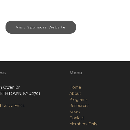
Visit Sponsors Website
ess
Menu
m Owen Dr
Home
BETHTOWN, KY 42701
About
Programs
 Us via Email
Resources
News
Contact
Members Only