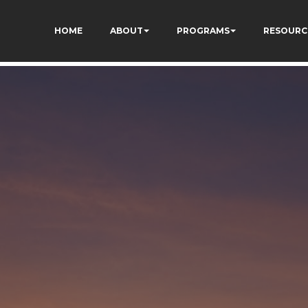
vQVWs3cWZAlv4FHcm4
HOME
ABOUT
PROGRAMS
RESOURC